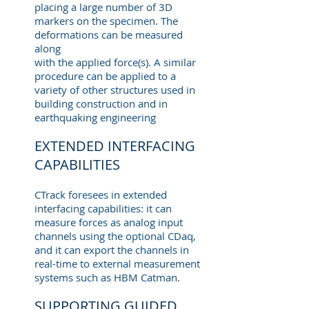
placing a large number of 3D
markers on the specimen. The
deformations can be measured
along
with the applied force(s). A similar
procedure can be applied to a
variety of other structures used in
building construction and in
earthquaking engineering
EXTENDED INTERFACING
CAPABILITIES
CTrack foresees in extended
interfacing capabilities: it can
measure forces as analog input
channels using the optional CDaq,
and it can export the channels in
real-time to external measurement
systems such as HBM Catman.
SUPPORTING GUIDED