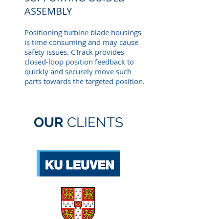
ASSEMBLY
Positioning turbine blade housings
is time consuming and may cause
safety issues. CTrack provides
closed-loop position feedback to
quickly and securely move such
parts towards the targeted position.
OUR
CLIENTS