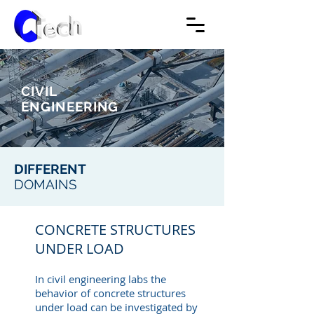
CIVIL
ENGINEERING
DIFFERENT
DOMAINS
CONCRETE STRUCTURES
UNDER LOAD
In civil engineering labs the
behavior of concrete structures
under load can be investigated by