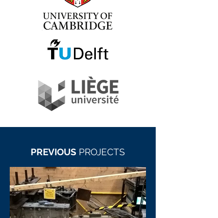
PREVIOUS
PROJECTS